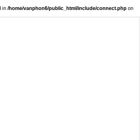
d in
/home/vanphon6/public_html/include/connect.php
on