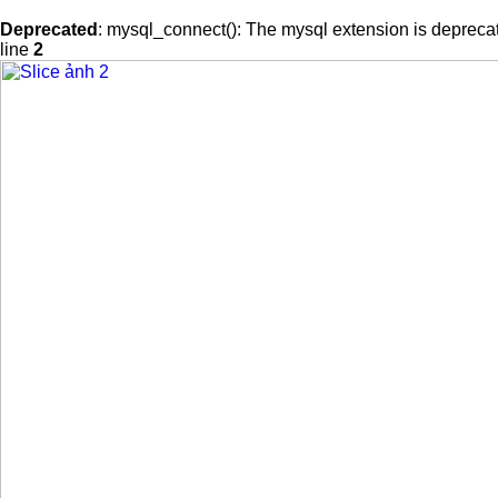
Deprecated
: mysql_connect(): The mysql extension is deprecat
line
2