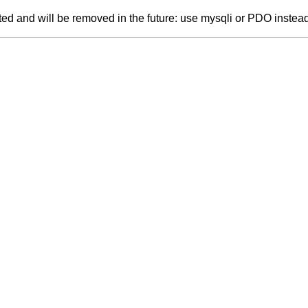
ed and will be removed in the future: use mysqli or PDO instea