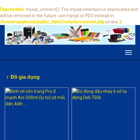
Deprecated
: mysql_connect(): The mysql extension is deprecated and
will be removed in the future: use mysqli or PDO instead in
/home/vanphon6/public_html/include/connect.php
on line
2
Toggl
navig
Đồ gia dụng
/