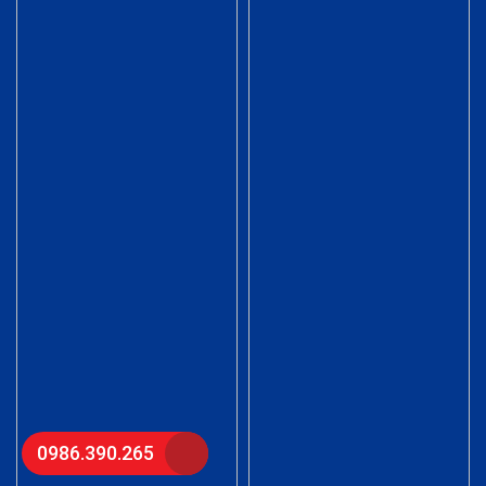
0986.390.265