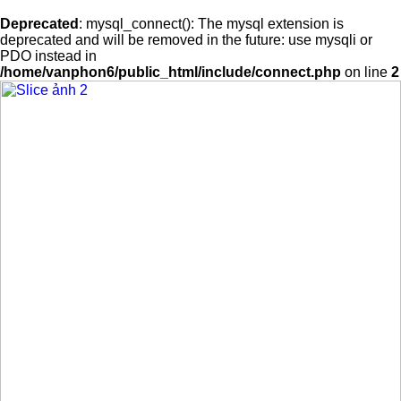
Deprecated
: mysql_connect(): The mysql extension is
deprecated and will be removed in the future: use mysqli or
PDO instead in
/home/vanphon6/public_html/include/connect.php
on line
2