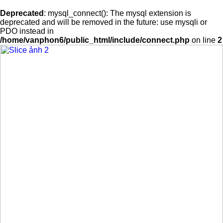
Deprecated
: mysql_connect(): The mysql extension is
deprecated and will be removed in the future: use mysqli or
PDO instead in
/home/vanphon6/public_html/include/connect.php
on line
2