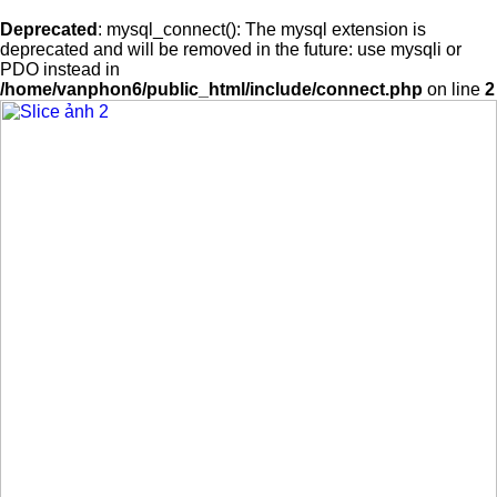
Deprecated
: mysql_connect(): The mysql extension is
deprecated and will be removed in the future: use mysqli or
PDO instead in
/home/vanphon6/public_html/include/connect.php
on line
2