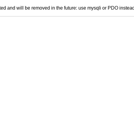
ed and will be removed in the future: use mysqli or PDO instea