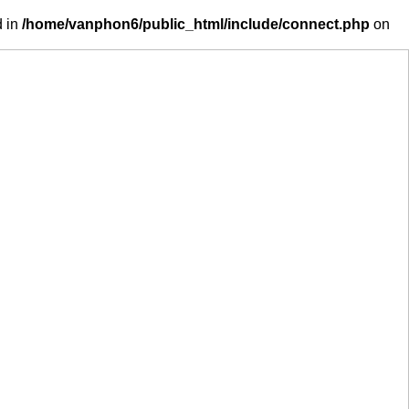
d in
/home/vanphon6/public_html/include/connect.php
on