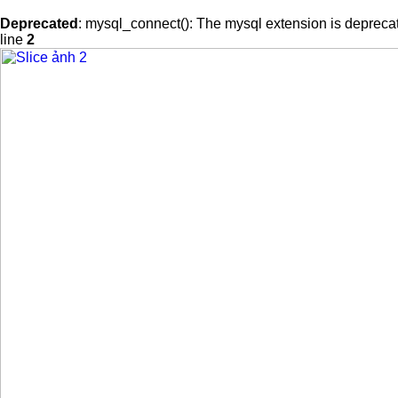
Deprecated
: mysql_connect(): The mysql extension is deprecat
line
2