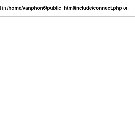
d in
/home/vanphon6/public_html/include/connect.php
on