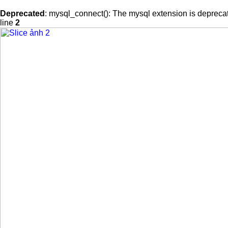
Deprecated
: mysql_connect(): The mysql extension is deprecat
line
2