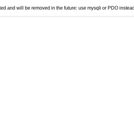
ed and will be removed in the future: use mysqli or PDO instea