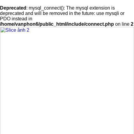
Deprecated
: mysql_connect(): The mysql extension is
deprecated and will be removed in the future: use mysqli or
PDO instead in
/home/vanphon6/public_html/include/connect.php
on line
2