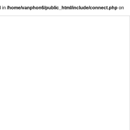
d in
/home/vanphon6/public_html/include/connect.php
on