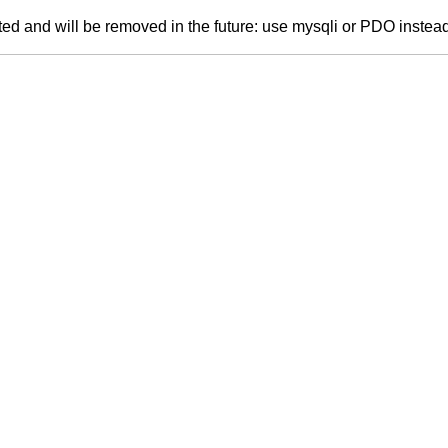
ed and will be removed in the future: use mysqli or PDO instea