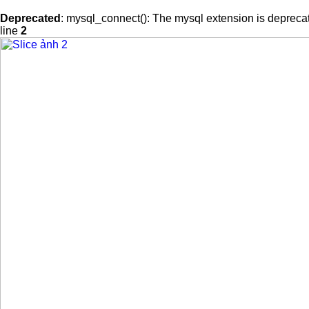
Deprecated
: mysql_connect(): The mysql extension is deprecat
line
2