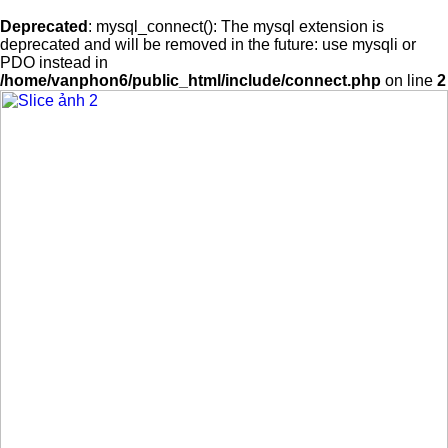
Deprecated
: mysql_connect(): The mysql extension is
deprecated and will be removed in the future: use mysqli or
PDO instead in
/home/vanphon6/public_html/include/connect.php
on line
2