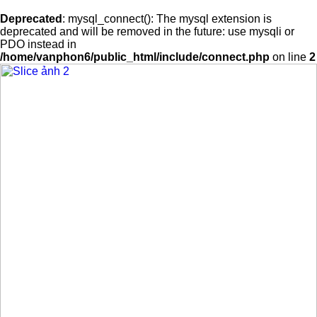
Deprecated
: mysql_connect(): The mysql extension is
deprecated and will be removed in the future: use mysqli or
PDO instead in
/home/vanphon6/public_html/include/connect.php
on line
2