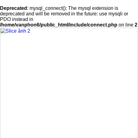
Deprecated
: mysql_connect(): The mysql extension is
deprecated and will be removed in the future: use mysqli or
PDO instead in
/home/vanphon6/public_html/include/connect.php
on line
2