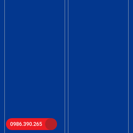
0986.390.265