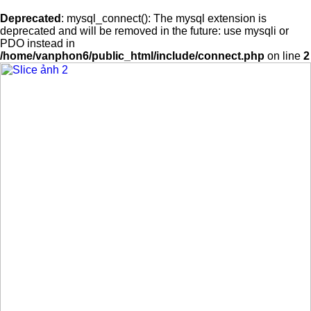
Deprecated
: mysql_connect(): The mysql extension is
deprecated and will be removed in the future: use mysqli or
PDO instead in
/home/vanphon6/public_html/include/connect.php
on line
2