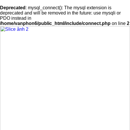
Deprecated
: mysql_connect(): The mysql extension is
deprecated and will be removed in the future: use mysqli or
PDO instead in
/home/vanphon6/public_html/include/connect.php
on line
2