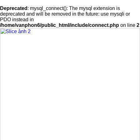
Deprecated
: mysql_connect(): The mysql extension is
deprecated and will be removed in the future: use mysqli or
PDO instead in
/home/vanphon6/public_html/include/connect.php
on line
2