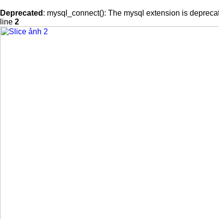
Deprecated
: mysql_connect(): The mysql extension is deprecat
line
2