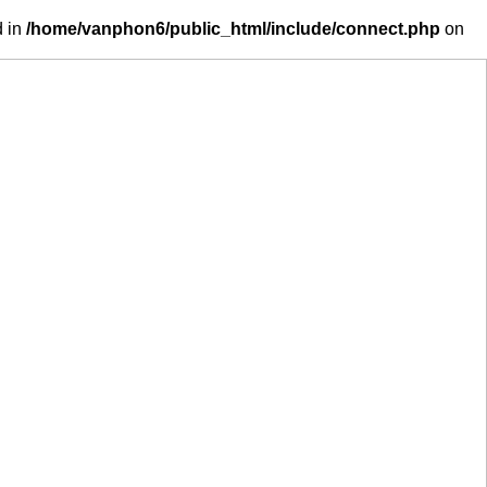
d in
/home/vanphon6/public_html/include/connect.php
on