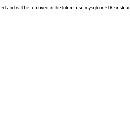
ed and will be removed in the future: use mysqli or PDO instea