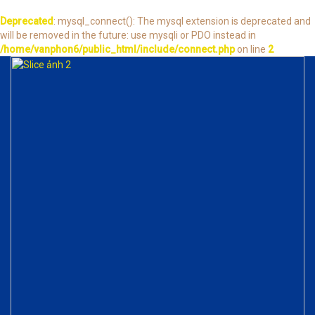
Deprecated
: mysql_connect(): The mysql extension is deprecated and
will be removed in the future: use mysqli or PDO instead in
/home/vanphon6/public_html/include/connect.php
on line
2