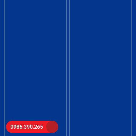
0986.390.265