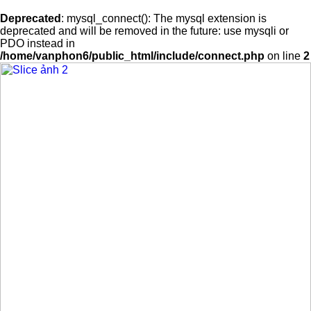
Deprecated
: mysql_connect(): The mysql extension is
deprecated and will be removed in the future: use mysqli or
PDO instead in
/home/vanphon6/public_html/include/connect.php
on line
2