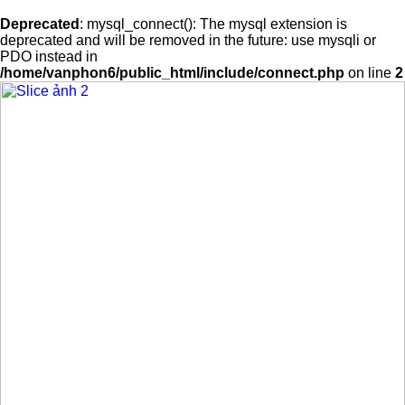
Deprecated
: mysql_connect(): The mysql extension is
deprecated and will be removed in the future: use mysqli or
PDO instead in
/home/vanphon6/public_html/include/connect.php
on line
2