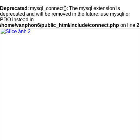
Deprecated
: mysql_connect(): The mysql extension is
deprecated and will be removed in the future: use mysqli or
PDO instead in
/home/vanphon6/public_html/include/connect.php
on line
2