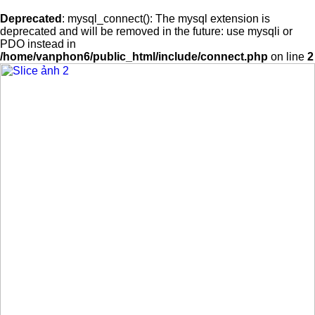
Deprecated
: mysql_connect(): The mysql extension is
deprecated and will be removed in the future: use mysqli or
PDO instead in
/home/vanphon6/public_html/include/connect.php
on line
2