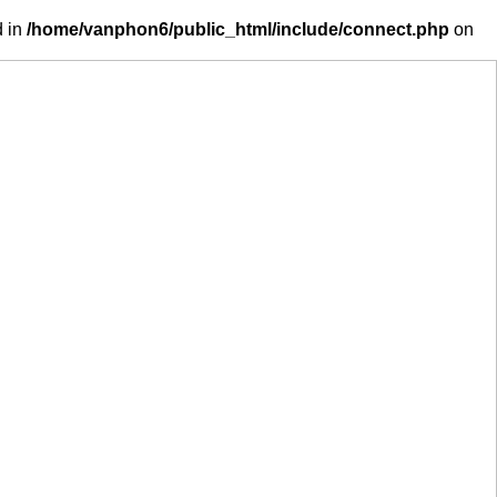
d in
/home/vanphon6/public_html/include/connect.php
on