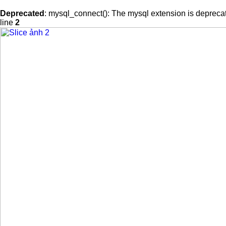
Deprecated
: mysql_connect(): The mysql extension is deprecat
line
2