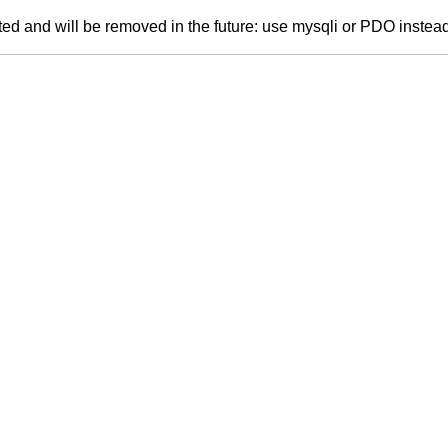
ed and will be removed in the future: use mysqli or PDO instea