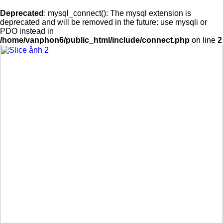
Deprecated
: mysql_connect(): The mysql extension is
deprecated and will be removed in the future: use mysqli or
PDO instead in
/home/vanphon6/public_html/include/connect.php
on line
2