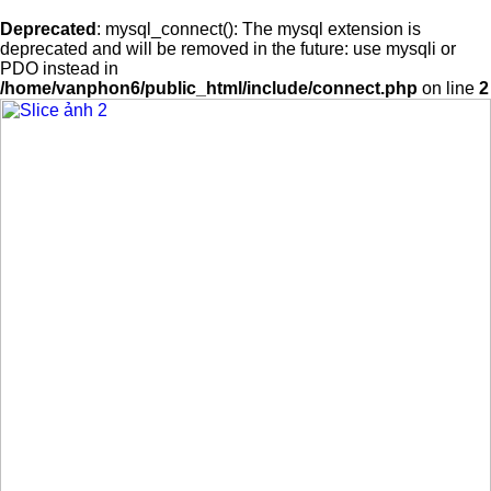
Deprecated
: mysql_connect(): The mysql extension is
deprecated and will be removed in the future: use mysqli or
PDO instead in
/home/vanphon6/public_html/include/connect.php
on line
2