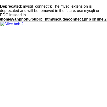
Deprecated
: mysql_connect(): The mysql extension is
deprecated and will be removed in the future: use mysqli or
PDO instead in
/home/vanphon6/public_html/include/connect.php
on line
2