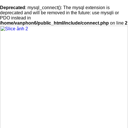
Deprecated
: mysql_connect(): The mysql extension is
deprecated and will be removed in the future: use mysqli or
PDO instead in
/home/vanphon6/public_html/include/connect.php
on line
2