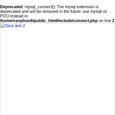
Deprecated
: mysql_connect(): The mysql extension is
deprecated and will be removed in the future: use mysqli or
PDO instead in
/home/vanphon6/public_html/include/connect.php
on line
2