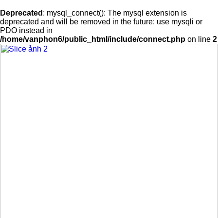
Deprecated
: mysql_connect(): The mysql extension is
deprecated and will be removed in the future: use mysqli or
PDO instead in
/home/vanphon6/public_html/include/connect.php
on line
2